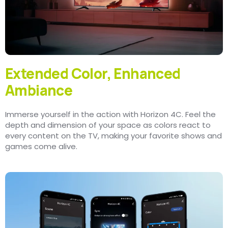
Extended Color, Enhanced
Ambiance
Immerse yourself in the action with Horizon 4C. Feel the
depth and dimension of your space as colors react to
every content on the TV, making your favorite shows and
games come alive.