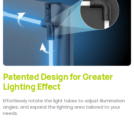
Patented Design for Greater
Lighting Effect
Effortlessly rotate the light tubes to adjust illumination
angles, and expand the lighting area tailored to your
needs.