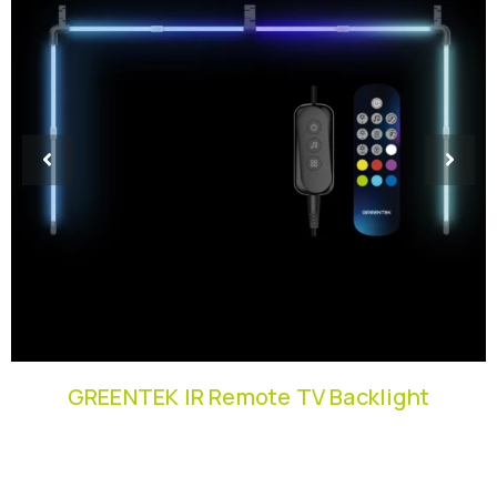
GREENTEK IR Remote TV Backlight