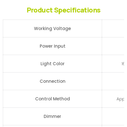
Product Specifications
Working Voltage
Power Input
Light Color
16
Connection
Control Method
App,
Dimmer