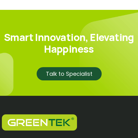
Smart Innovation, Elevating
Happiness
Talk to Specialist