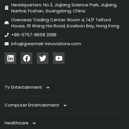
Headquarters: No.3, Jiujiang Science Park, Jiujiang,
Nanhai, Foshan, Guangdong, China
Overseas Trading Center: Room 4, 14/F Telford
House, 16 Wang Hoi Road, Kowloon Bay, Hong Kong
+86-0757-8658 2088
info@greentek-innovations.com
TV Entertainment
Computer Entertainment
TV Antenna
Healthcare
Immersive Light
PC Light
Indoor Antenna