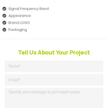
Signal Frequency Band
Appearance
Brand LOGO
Packaging
Tell Us About Your Project