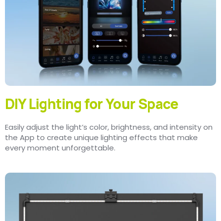
DIY Lighting for Your Space
Easily adjust the light’s color, brightness, and intensity on
the App to create unique lighting effects that make
every moment unforgettable.