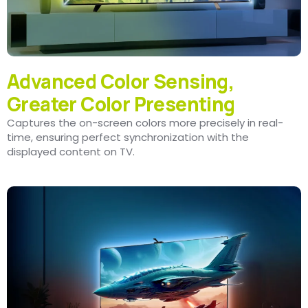
Advanced Color Sensing,
Greater Color Presenting
Captures the on-screen colors more precisely in real-
time, ensuring perfect synchronization with the
displayed content on TV.