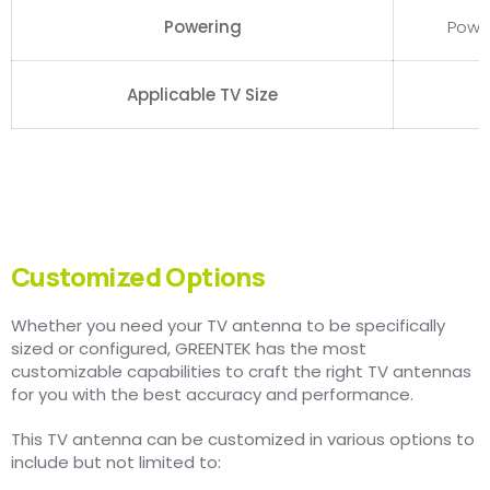
Powering
Powe
Applicable TV Size
Customized Options
Whether you need your TV antenna to be specifically
sized or configured, GREENTEK has the most
customizable capabilities to craft the right TV antennas
for you with the best accuracy and performance.
This TV antenna can be customized in various options to
include but not limited to: