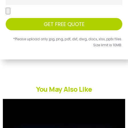
GET FREE QUOTE
*Please upload only jpg, png, pdf, dxf, dwg, docx, xlsx, pptx files.
Size limit is 10MB.
You May Also Like