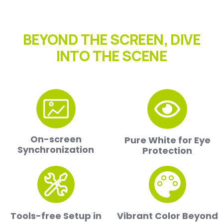
BEYOND THE SCREEN, DIVE
INTO THE SCENE
On-screen
Pure White for Eye
Synchronization
Protection
Tools-free Setup in
Vibrant Color Beyond