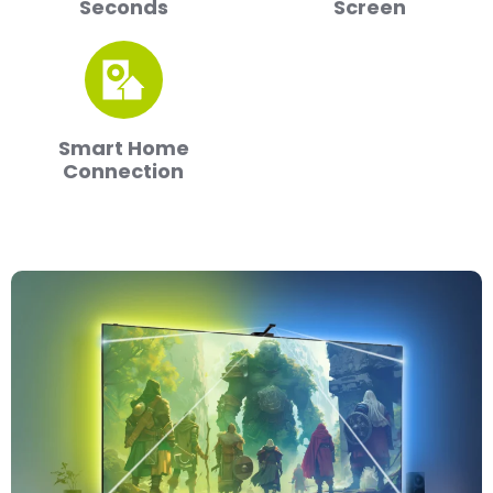
Seconds
Screen
Smart Home
Connection