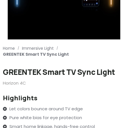
Home
Immersive Light
/
/
GREENTEK Smart TV Sync Light
GREENTEK Smart TV Sync Light
Horizon 4C
Highlights
Let colors bounce around TV edge
Pure white bias for eye protection
Smart home linkage, hands-free control