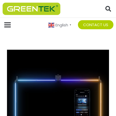
CONTACT US
English
▼