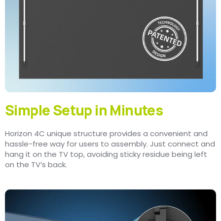
Simple Setup in Minutes
Horizon 4C unique structure provides a convenient and
hassle-free way for users to assembly. Just connect and
hang it on the TV top, avoiding sticky residue being left
on the TV’s back.