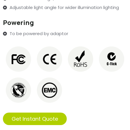
Adjustable light angle for wider illumination lighting
Powering
To be powered by adaptor
Get Instant Quote