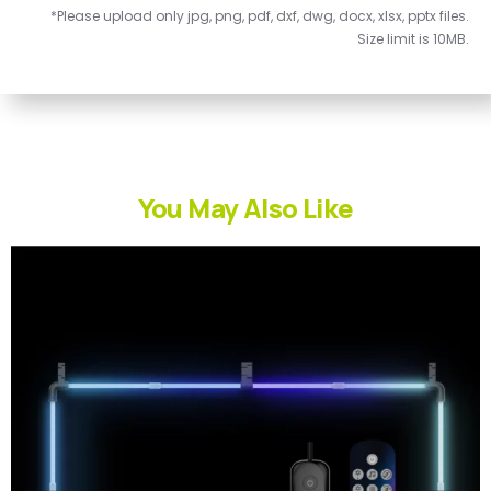
*Please upload only jpg, png, pdf, dxf, dwg, docx, xlsx, pptx files.
Size limit is 10MB.
You May Also Like