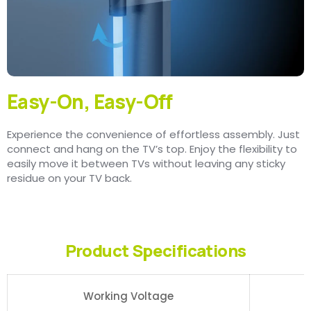
Easy-On, Easy-Off
Experience the convenience of effortless assembly. Just
connect and hang on the TV’s top. Enjoy the flexibility to
easily move it between TVs without leaving any sticky
residue on your TV back.
Product Specifications
Working Voltage