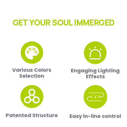
GET YOUR SOUL IMMERGED
Various Colors
Engaging Lighting
Selection
Effects
Patented Structure
Easy in-line control