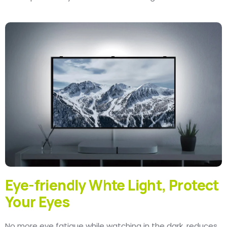
Eye-friendly Whte Light, Protect
Your Eyes
No more eye fatigue while watching in the dark, reduces