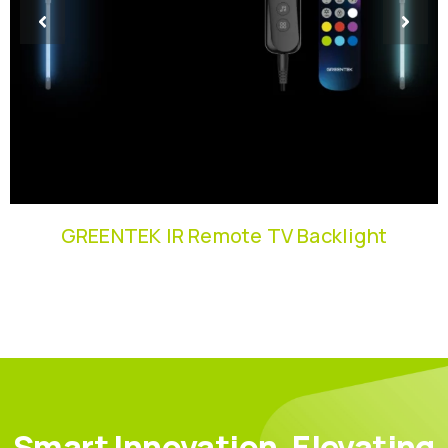
GREENTEK IR Remote TV Backlight
Smart Innovation, Elevating