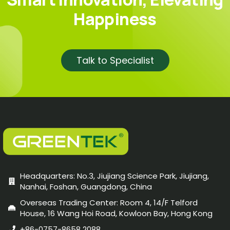
Happiness
Talk to Specialist
Headquarters: No.3, Jiujiang Science Park, Jiujiang,
Nanhai, Foshan, Guangdong, China
Overseas Trading Center: Room 4, 14/F Telford
House, 16 Wang Hoi Road, Kowloon Bay, Hong Kong
+86-0757-8658 2088