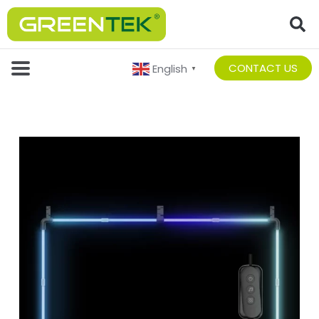
CONTACT US
English
▼