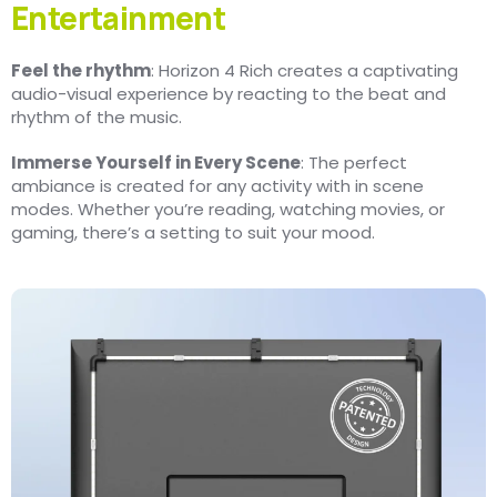
Entertainment
Feel the rhythm
: Horizon 4 Rich creates a captivating
audio-visual experience by reacting to the beat and
rhythm of the music.
Immerse Yourself in Every Scene
: The perfect
ambiance is created for any activity with in scene
modes. Whether you’re reading, watching movies, or
gaming, there’s a setting to suit your mood.