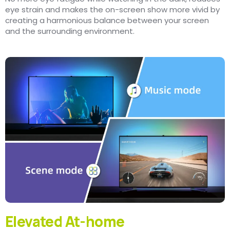
eye strain and makes the on-screen show more vivid by
creating a harmonious balance between your screen
and the surrounding environment.
Elevated At-home