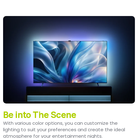
Be into The Scene
With various color options, you can customize the
lighting to suit your preferences and create the ideal
atmosphere for your entertainment nights.