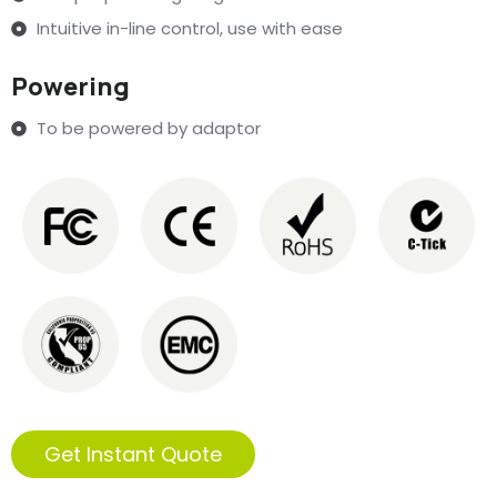
Intuitive in-line control, use with ease
Powering
To be powered by adaptor
Get Instant Quote