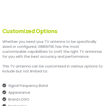
Customized Options
Whether you need your TV antenna to be specifically
sized or configured, GREENTEK has the most
customizable capabilities to craft the right TV antennas
for you with the best accuracy and performance.
This TV antenna can be customized in various options to
include but not limited to:
Signal Frequency Band
Appearance
Brand LOGO