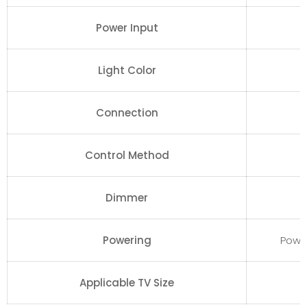
Power Input
Light Color
Connection
Control Method
Dimmer
Powering
Powe
Applicable TV Size