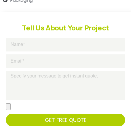
Packaging
Tell Us About Your Project
GET FREE QUOTE