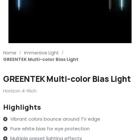
Home
Immersive Light
/
/
GREENTEK Multi-color Bias Light
GREENTEK Multi-color Bias Light
Horizon 4-Rich
Highlights
Vibrant colors bounce around TV edge
Pure white bias for eye protection
Multiple preset lighting effects