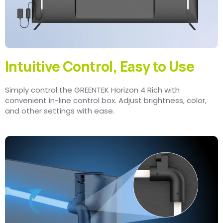
Intuitive Control, Easy to Use
Simply control the GREENTEK Horizon 4 Rich with
convenient in-line control box. Adjust brightness, color,
and other settings with ease.