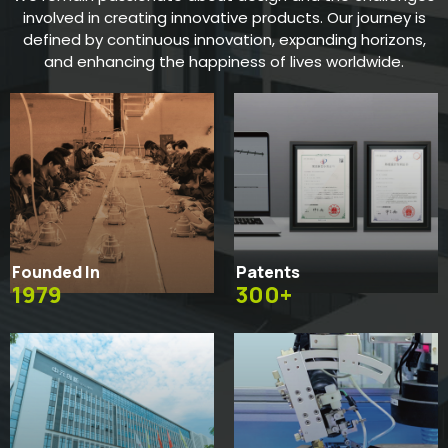
involved in creating innovative products. Our journey is
defined by continuous innovation, expanding horizons,
and enhancing the happiness of lives worldwide.
Founded In
Patents
1979
300+