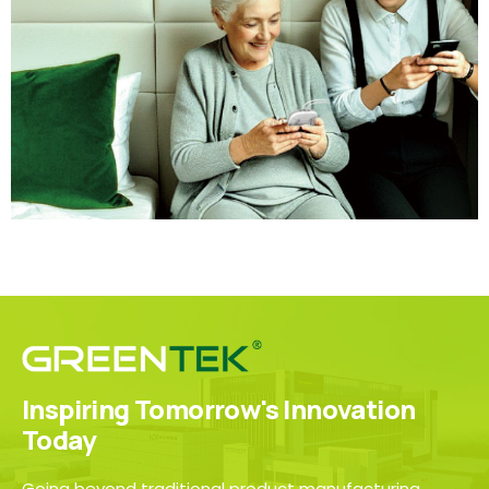
Inspiring Tomorrow's Innovation
Today
Going beyond traditional product manufacturing,