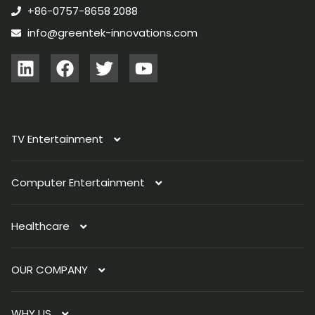
+86-0757-8658 2088
info@greentek-innovations.com
TV Entertainment
Computer Entertainment
TV Antenna
Healthcare
Immersive Light
PC Light
Indoor Antenna
OUR COMPANY
Smart Organizer
Laptop Light
AI SOS Button
Outdoor Antenna
WHY US
Sleep Tracker
About Us
Automotive Antenna