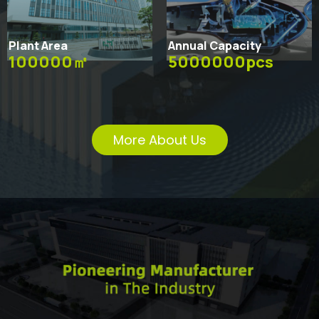
Plant Area
Annual Capacity
100000㎡
5000000pcs
More About Us