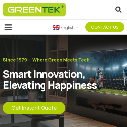
CONTACT US
English
▼
Since 1979 — Where Green Meets Tech
Smart Innovation,
Elevating Happiness
Get Instant Quote