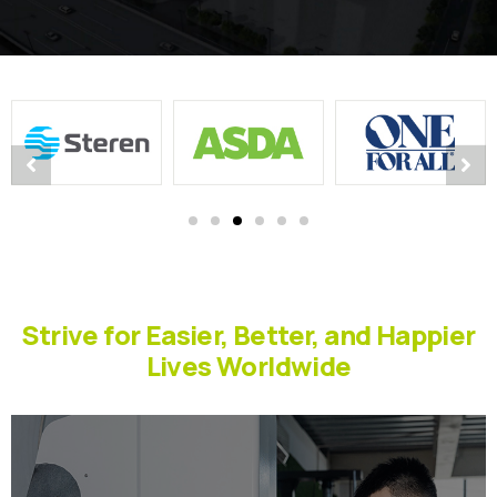
Strive for Easier, Better, and Happier
Lives Worldwide