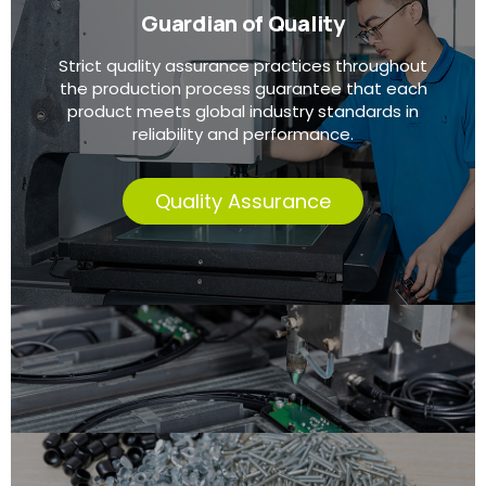
Guardian of Quality
Strict quality assurance practices throughout
the production process guarantee that each
product meets global industry standards in
reliability and performance.
Quality Assurance