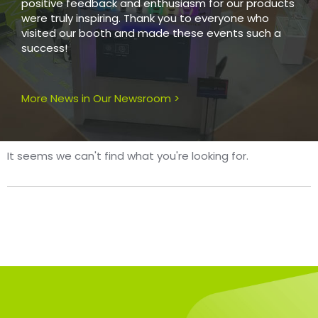
positive feedback and enthusiasm for our products
were truly inspiring. Thank you to everyone who
visited our booth and made these events such a
success!
More News in Our Newsroom >
It seems we can't find what you're looking for.