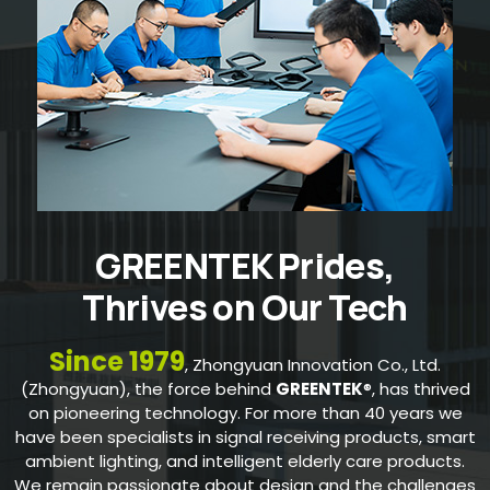
GREENTEK Prides,
Thrives on Our Tech
Since 1979
, Zhongyuan Innovation Co., Ltd.
(Zhongyuan), the force behind
GREENTEK
®, has thrived
on pioneering technology. For more than 40 years we
have been specialists in signal receiving products, smart
ambient lighting, and intelligent elderly care products.
We remain passionate about design and the challenges