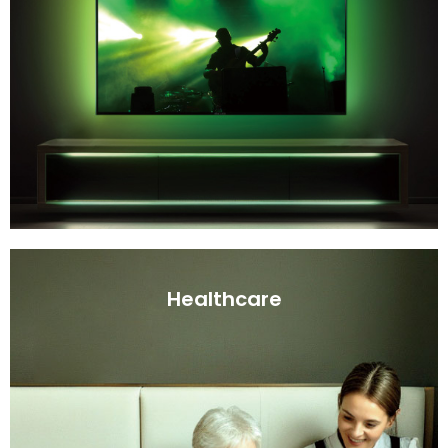
Healthcare