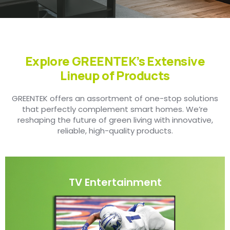
Explore GREENTEK’s Extensive
Lineup of Products
GREENTEK offers an assortment of one-stop solutions
that perfectly complement smart homes. We’re
reshaping the future of green living with innovative,
reliable, high-quality products.
TV Entertainment