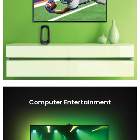
Computer Entertainment