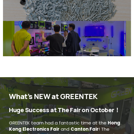
What’s NEW at GREENTEK
Huge Success at The Fair on October！
GREENTEK team had a fantastic time at the
Hong
Kong Electronics Fair
and
Canton Fair
! The