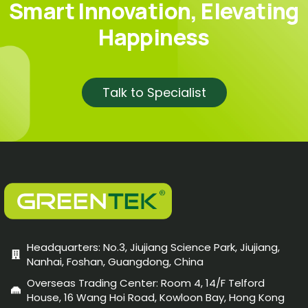
Smart Innovation, Elevating
Happiness
Talk to Specialist
Headquarters: No.3, Jiujiang Science Park, Jiujiang,
Nanhai, Foshan, Guangdong, China
Overseas Trading Center: Room 4, 14/F Telford
House, 16 Wang Hoi Road, Kowloon Bay, Hong Kong