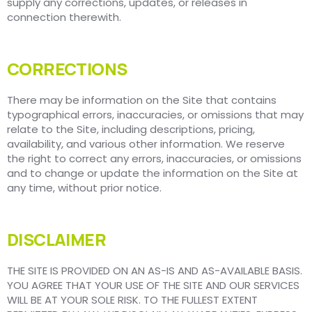
supply any corrections, updates, or releases in
connection therewith.
CORRECTIONS
There may be information on the Site that contains
typographical errors, inaccuracies, or omissions that may
relate to the Site, including descriptions, pricing,
availability, and various other information. We reserve
the right to correct any errors, inaccuracies, or omissions
and to change or update the information on the Site at
any time, without prior notice.
DISCLAIMER
THE SITE IS PROVIDED ON AN AS-IS AND AS-AVAILABLE BASIS.
YOU AGREE THAT YOUR USE OF THE SITE AND OUR SERVICES
WILL BE AT YOUR SOLE RISK. TO THE FULLEST EXTENT