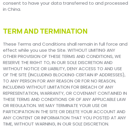
consent to have your data transferred to and processed
in China.
TERM AND TERMINATION
These Terms and Conditions shall remain in full force and
effect while you use the Site. WITHOUT LIMITING ANY
OTHER PROVISION OF THESE TERMS AND CONDITIONS, WE
RESERVE THE RIGHT TO, IN OUR SOLE DISCRETION AND
WITHOUT NOTICE OR LIABILITY, DENY ACCESS TO AND USE
OF THE SITE (INCLUDING BLOCKING CERTAIN IP ADDRESSES),
TO ANY PERSON FOR ANY REASON OR FOR NO REASON,
INCLUDING WITHOUT LIMITATION FOR BREACH OF ANY
REPRESENTATION, WARRANTY, OR COVENANT CONTAINED IN
THESE TERMS AND CONDITIONS OR OF ANY APPLICABLE LAW
OR REGULATION. WE MAY TERMINATE YOUR USE OR
PARTICIPATION IN THE SITE OR DELETE YOUR ACCOUNT AND
ANY CONTENT OR INFORMATION THAT YOU POSTED AT ANY
TIME, WITHOUT WARNING, IN OUR SOLE DISCRETION.