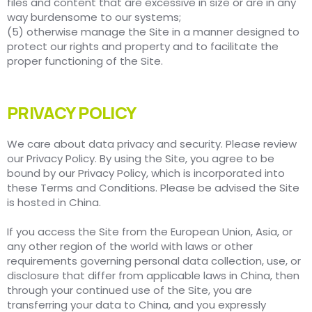
files and content that are excessive in size or are in any
way burdensome to our systems;
(5) otherwise manage the Site in a manner designed to
protect our rights and property and to facilitate the
proper functioning of the Site.
PRIVACY POLICY
We care about data privacy and security. Please review
our Privacy Policy. By using the Site, you agree to be
bound by our Privacy Policy, which is incorporated into
these Terms and Conditions. Please be advised the Site
is hosted in China.
If you access the Site from the European Union, Asia, or
any other region of the world with laws or other
requirements governing personal data collection, use, or
disclosure that differ from applicable laws in China, then
through your continued use of the Site, you are
transferring your data to China, and you expressly