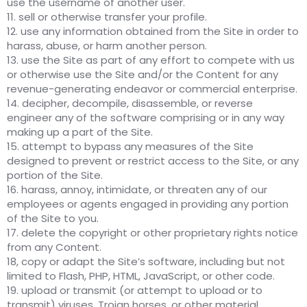
use the username of another user.
11. sell or otherwise transfer your profile.
12. use any information obtained from the Site in order to
harass, abuse, or harm another person.
13. use the Site as part of any effort to compete with us
or otherwise use the Site and/or the Content for any
revenue-generating endeavor or commercial enterprise.
14. decipher, decompile, disassemble, or reverse
engineer any of the software comprising or in any way
making up a part of the Site.
15. attempt to bypass any measures of the Site
designed to prevent or restrict access to the Site, or any
portion of the Site.
16. harass, annoy, intimidate, or threaten any of our
employees or agents engaged in providing any portion
of the Site to you.
17. delete the copyright or other proprietary rights notice
from any Content.
18, copy or adapt the Site’s software, including but not
limited to Flash, PHP, HTML, JavaScript, or other code.
19. upload or transmit (or attempt to upload or to
transmit) viruses, Trojan horses, or other material,