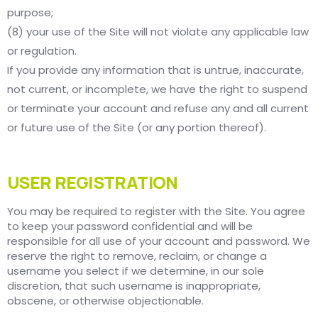
purpose;
(8) your use of the Site will not violate any applicable law
or regulation.
If you provide any information that is untrue, inaccurate,
not current, or incomplete, we have the right to suspend
or terminate your account and refuse any and all current
or future use of the Site (or any portion thereof).
USER REGISTRATION
You may be required to register with the Site. You agree
to keep your password confidential and will be
responsible for all use of your account and password. We
reserve the right to remove, reclaim, or change a
username you select if we determine, in our sole
discretion, that such username is inappropriate,
obscene, or otherwise objectionable.