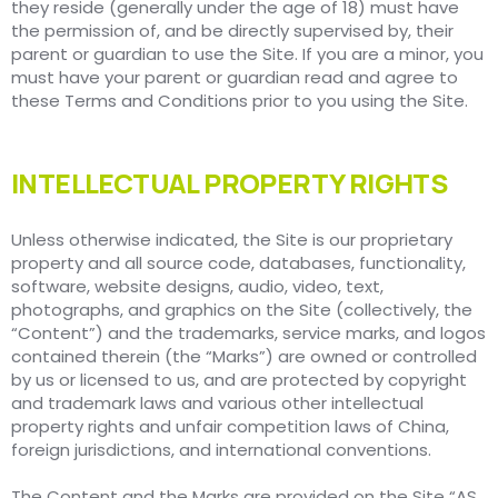
they reside (generally under the age of 18) must have
the permission of, and be directly supervised by, their
parent or guardian to use the Site. If you are a minor, you
must have your parent or guardian read and agree to
these Terms and Conditions prior to you using the Site.
INTELLECTUAL PROPERTY RIGHTS
Unless otherwise indicated, the Site is our proprietary
property and all source code, databases, functionality,
software, website designs, audio, video, text,
photographs, and graphics on the Site (collectively, the
“Content”) and the trademarks, service marks, and logos
contained therein (the “Marks”) are owned or controlled
by us or licensed to us, and are protected by copyright
and trademark laws and various other intellectual
property rights and unfair competition laws of China,
foreign jurisdictions, and international conventions.
The Content and the Marks are provided on the Site “AS