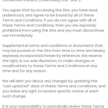
You agree that by accessing the Site, you have read,
understood, and agree to be bound by all of these
Terms and Conditions. If you do not agree with all of
these Terms and Conditions, then you are expressly
prohibited from using the Site and you must discontinue
use immediately.
Supplemental terms and conditions or documents that
may be posted on the Site from time to time are hereby
expressly incorporated herein by reference. We reserve
the right, in our sole discretion, to make changes or
modifications to these Terms and Conditions at any
time and for any reason.
We will alert you about any changes by updating the
“Last updated” date of these Terms and Conditions, and
you waive any right to receive specific notice of each
such change.
It is your responsibility to periodically review these Terms