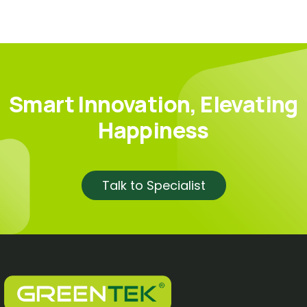
Smart Innovation, Elevating
Happiness
Talk to Specialist