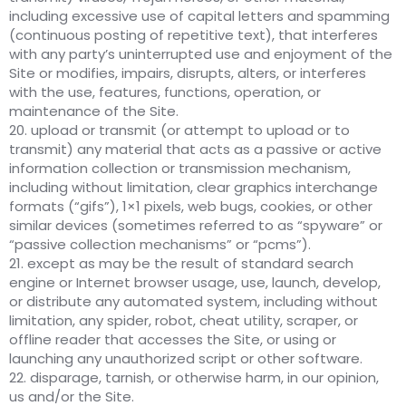
including excessive use of capital letters and spamming
(continuous posting of repetitive text), that interferes
with any party’s uninterrupted use and enjoyment of the
Site or modifies, impairs, disrupts, alters, or interferes
with the use, features, functions, operation, or
maintenance of the Site.
20. upload or transmit (or attempt to upload or to
transmit) any material that acts as a passive or active
information collection or transmission mechanism,
including without limitation, clear graphics interchange
formats (“gifs”), 1×1 pixels, web bugs, cookies, or other
similar devices (sometimes referred to as “spyware” or
“passive collection mechanisms” or “pcms”).
21. except as may be the result of standard search
engine or Internet browser usage, use, launch, develop,
or distribute any automated system, including without
limitation, any spider, robot, cheat utility, scraper, or
offline reader that accesses the Site, or using or
launching any unauthorized script or other software.
22. disparage, tarnish, or otherwise harm, in our opinion,
us and/or the Site.