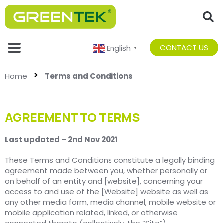
CONTACT US
English
▼
Home
Terms and Conditions
AGREEMENT TO TERMS
Last updated – 2nd Nov 2021
These Terms and Conditions constitute a legally binding
agreement made between you, whether personally or
on behalf of an entity and [website], concerning your
access to and use of the [Website] website as well as
any other media form, media channel, mobile website or
mobile application related, linked, or otherwise
connected thereto (collectively, the “Site”).