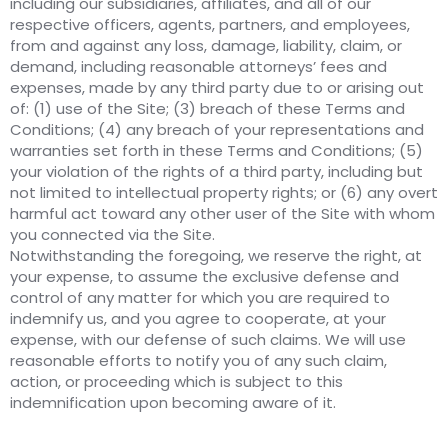
including our subsidiaries, affiliates, and all of our
respective officers, agents, partners, and employees,
from and against any loss, damage, liability, claim, or
demand, including reasonable attorneys’ fees and
expenses, made by any third party due to or arising out
of: (1) use of the Site; (3) breach of these Terms and
Conditions; (4) any breach of your representations and
warranties set forth in these Terms and Conditions; (5)
your violation of the rights of a third party, including but
not limited to intellectual property rights; or (6) any overt
harmful act toward any other user of the Site with whom
you connected via the Site.
Notwithstanding the foregoing, we reserve the right, at
your expense, to assume the exclusive defense and
control of any matter for which you are required to
indemnify us, and you agree to cooperate, at your
expense, with our defense of such claims. We will use
reasonable efforts to notify you of any such claim,
action, or proceeding which is subject to this
indemnification upon becoming aware of it.