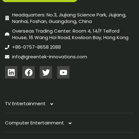
Headquarters: No.3, Jiujiang Science Park, Jiujiang,
Nanhai, Foshan, Guangdong, China
Overseas Trading Center: Room 4, 14/F Telford
House, 16 Wang Hoi Road, Kowloon Bay, Hong Kong
+86-0757-8658 2088
info@greentek-innovations.com
TV Entertainment
Computer Entertainment
TV Antenna