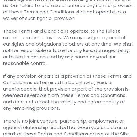
us. Our failure to exercise or enforce any right or provision
of these Terms and Conditions shall not operate as a
waiver of such right or provision.
These Terms and Conditions operate to the fullest
extent permissible by law. We may assign any or all of
our rights and obligations to others at any time. We shall
not be responsible or liable for any loss, damage, delay,
or failure to act caused by any cause beyond our
reasonable control.
If any provision or part of a provision of these Terms and
Conditions is determined to be unlawful, void, or
unenforceable, that provision or part of the provision is
deemed severable from these Terms and Conditions
and does not affect the validity and enforceability of
any remaining provisions.
There is no joint venture, partnership, employment or
agency relationship created between you and us as a
result of these Terms and Conditions or use of the Site.