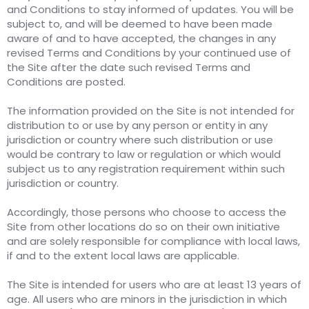
and Conditions to stay informed of updates. You will be
subject to, and will be deemed to have been made
aware of and to have accepted, the changes in any
revised Terms and Conditions by your continued use of
the Site after the date such revised Terms and
Conditions are posted.
The information provided on the Site is not intended for
distribution to or use by any person or entity in any
jurisdiction or country where such distribution or use
would be contrary to law or regulation or which would
subject us to any registration requirement within such
jurisdiction or country.
Accordingly, those persons who choose to access the
Site from other locations do so on their own initiative
and are solely responsible for compliance with local laws,
if and to the extent local laws are applicable.
The Site is intended for users who are at least 13 years of
age. All users who are minors in the jurisdiction in which