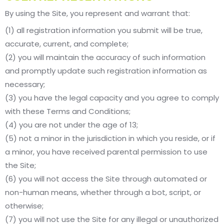
By using the Site, you represent and warrant that:
(1) all registration information you submit will be true,
accurate, current, and complete;
(2) you will maintain the accuracy of such information
and promptly update such registration information as
necessary;
(3) you have the legal capacity and you agree to comply
with these Terms and Conditions;
(4) you are not under the age of 13;
(5) not a minor in the jurisdiction in which you reside, or if
a minor, you have received parental permission to use
the Site;
(6) you will not access the Site through automated or
non-human means, whether through a bot, script, or
otherwise;
(7) you will not use the Site for any illegal or unauthorized