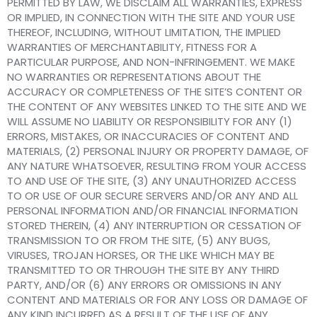
PERMITTED BY LAW, WE DISCLAIM ALL WARRANTIES, EXPRESS
OR IMPLIED, IN CONNECTION WITH THE SITE AND YOUR USE
THEREOF, INCLUDING, WITHOUT LIMITATION, THE IMPLIED
WARRANTIES OF MERCHANTABILITY, FITNESS FOR A
PARTICULAR PURPOSE, AND NON-INFRINGEMENT. WE MAKE
NO WARRANTIES OR REPRESENTATIONS ABOUT THE
ACCURACY OR COMPLETENESS OF THE SITE’S CONTENT OR
THE CONTENT OF ANY WEBSITES LINKED TO THE SITE AND WE
WILL ASSUME NO LIABILITY OR RESPONSIBILITY FOR ANY (1)
ERRORS, MISTAKES, OR INACCURACIES OF CONTENT AND
MATERIALS, (2) PERSONAL INJURY OR PROPERTY DAMAGE, OF
ANY NATURE WHATSOEVER, RESULTING FROM YOUR ACCESS
TO AND USE OF THE SITE, (3) ANY UNAUTHORIZED ACCESS
TO OR USE OF OUR SECURE SERVERS AND/OR ANY AND ALL
PERSONAL INFORMATION AND/OR FINANCIAL INFORMATION
STORED THEREIN, (4) ANY INTERRUPTION OR CESSATION OF
TRANSMISSION TO OR FROM THE SITE, (5) ANY BUGS,
VIRUSES, TROJAN HORSES, OR THE LIKE WHICH MAY BE
TRANSMITTED TO OR THROUGH THE SITE BY ANY THIRD
PARTY, AND/OR (6) ANY ERRORS OR OMISSIONS IN ANY
CONTENT AND MATERIALS OR FOR ANY LOSS OR DAMAGE OF
ANY KIND INCURRED AS A RESULT OF THE USE OF ANY