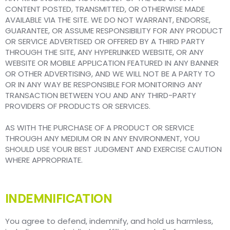
CONTENT POSTED, TRANSMITTED, OR OTHERWISE MADE
AVAILABLE VIA THE SITE. WE DO NOT WARRANT, ENDORSE,
GUARANTEE, OR ASSUME RESPONSIBILITY FOR ANY PRODUCT
OR SERVICE ADVERTISED OR OFFERED BY A THIRD PARTY
THROUGH THE SITE, ANY HYPERLINKED WEBSITE, OR ANY
WEBSITE OR MOBILE APPLICATION FEATURED IN ANY BANNER
OR OTHER ADVERTISING, AND WE WILL NOT BE A PARTY TO
OR IN ANY WAY BE RESPONSIBLE FOR MONITORING ANY
TRANSACTION BETWEEN YOU AND ANY THIRD-PARTY
PROVIDERS OF PRODUCTS OR SERVICES.
AS WITH THE PURCHASE OF A PRODUCT OR SERVICE
THROUGH ANY MEDIUM OR IN ANY ENVIRONMENT, YOU
SHOULD USE YOUR BEST JUDGMENT AND EXERCISE CAUTION
WHERE APPROPRIATE.
INDEMNIFICATION
You agree to defend, indemnify, and hold us harmless,