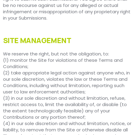
be no recourse against us for any alleged or actual
infringement or misappropriation of any proprietary right
in your Submissions.
SITE MANAGEMENT
We reserve the right, but not the obligation, to:
(1) monitor the Site for violations of these Terms and
Conditions;
(2) take appropriate legal action against anyone who, in
our sole discretion, violates the law or these Terms and
Conditions, including without limitation, reporting such
user to law enforcement authorities;
(3) in our sole discretion and without limitation, refuse,
restrict access to, limit the availability of, or disable (to
the extent technologically feasible) any of your
Contributions or any portion thereof;
(4) in our sole discretion and without limitation, notice, or
liability, to remove from the Site or otherwise disable all