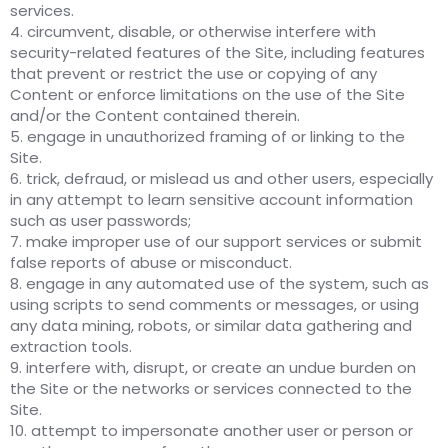
services.
4. circumvent, disable, or otherwise interfere with
security-related features of the Site, including features
that prevent or restrict the use or copying of any
Content or enforce limitations on the use of the Site
and/or the Content contained therein.
5. engage in unauthorized framing of or linking to the
Site.
6. trick, defraud, or mislead us and other users, especially
in any attempt to learn sensitive account information
such as user passwords;
7. make improper use of our support services or submit
false reports of abuse or misconduct.
8. engage in any automated use of the system, such as
using scripts to send comments or messages, or using
any data mining, robots, or similar data gathering and
extraction tools.
9. interfere with, disrupt, or create an undue burden on
the Site or the networks or services connected to the
Site.
10. attempt to impersonate another user or person or