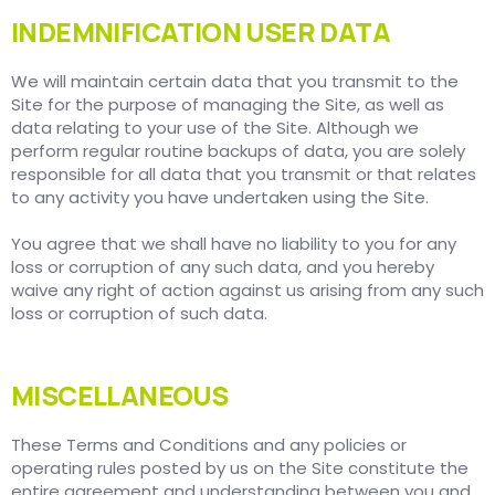
INDEMNIFICATION USER DATA
We will maintain certain data that you transmit to the
Site for the purpose of managing the Site, as well as
data relating to your use of the Site. Although we
perform regular routine backups of data, you are solely
responsible for all data that you transmit or that relates
to any activity you have undertaken using the Site.
You agree that we shall have no liability to you for any
loss or corruption of any such data, and you hereby
waive any right of action against us arising from any such
loss or corruption of such data.
MISCELLANEOUS
These Terms and Conditions and any policies or
operating rules posted by us on the Site constitute the
entire agreement and understanding between you and