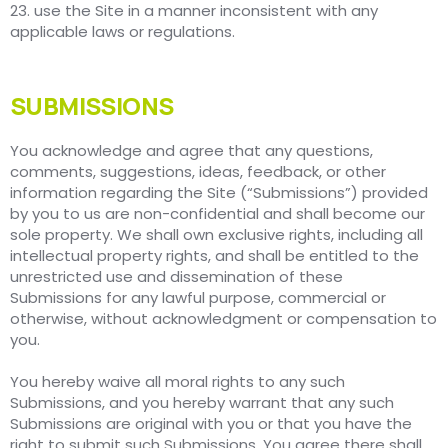
23. use the Site in a manner inconsistent with any
applicable laws or regulations.
SUBMISSIONS
You acknowledge and agree that any questions,
comments, suggestions, ideas, feedback, or other
information regarding the Site (“Submissions”) provided
by you to us are non-confidential and shall become our
sole property. We shall own exclusive rights, including all
intellectual property rights, and shall be entitled to the
unrestricted use and dissemination of these
Submissions for any lawful purpose, commercial or
otherwise, without acknowledgment or compensation to
you.
You hereby waive all moral rights to any such
Submissions, and you hereby warrant that any such
Submissions are original with you or that you have the
right to submit such Submissions. You agree there shall