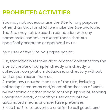
PROHIBITED ACTIVITIES
You may not access or use the Site for any purpose
other than that for which we make the Site available.
The Site may not be used in connection with any
commercial endeavors except those that are
specifically endorsed or approved by us.
As a user of the Site, you agree not to:
1. systematically retrieve data or other content from the
Site to create or compile, directly or indirectly, a
collection, compilation, database, or directory without
written permission from us.
2. make any unauthorized use of the Site, including
collecting usernames and/or email addresses of users
by electronic or other means for the purpose of sending
unsolicited email, or creating user accounts by
automated means or under false pretenses.
3. use the Site to advertise or offer to sell goods and