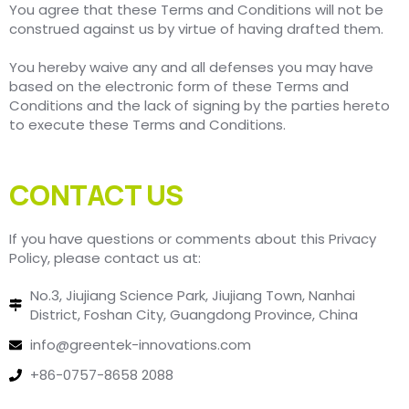
You agree that these Terms and Conditions will not be
construed against us by virtue of having drafted them.
You hereby waive any and all defenses you may have
based on the electronic form of these Terms and
Conditions and the lack of signing by the parties hereto
to execute these Terms and Conditions.
CONTACT US
If you have questions or comments about this Privacy
Policy, please contact us at:
No.3, Jiujiang Science Park, Jiujiang Town, Nanhai
District, Foshan City, Guangdong Province, China
info@greentek-innovations.com
+86-0757-8658 2088