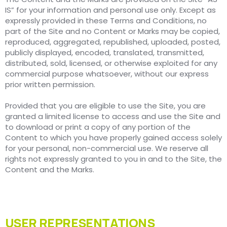
IS” for your information and personal use only. Except as
expressly provided in these Terms and Conditions, no
part of the Site and no Content or Marks may be copied,
reproduced, aggregated, republished, uploaded, posted,
publicly displayed, encoded, translated, transmitted,
distributed, sold, licensed, or otherwise exploited for any
commercial purpose whatsoever, without our express
prior written permission.
Provided that you are eligible to use the Site, you are
granted a limited license to access and use the Site and
to download or print a copy of any portion of the
Content to which you have properly gained access solely
for your personal, non-commercial use. We reserve all
rights not expressly granted to you in and to the Site, the
Content and the Marks.
USER REPRESENTATIONS