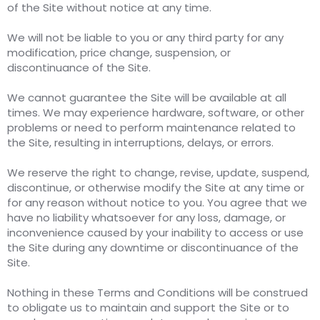
of the Site without notice at any time.
We will not be liable to you or any third party for any
modification, price change, suspension, or
discontinuance of the Site.
We cannot guarantee the Site will be available at all
times. We may experience hardware, software, or other
problems or need to perform maintenance related to
the Site, resulting in interruptions, delays, or errors.
We reserve the right to change, revise, update, suspend,
discontinue, or otherwise modify the Site at any time or
for any reason without notice to you. You agree that we
have no liability whatsoever for any loss, damage, or
inconvenience caused by your inability to access or use
the Site during any downtime or discontinuance of the
Site.
Nothing in these Terms and Conditions will be construed
to obligate us to maintain and support the Site or to