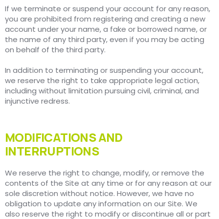
If we terminate or suspend your account for any reason,
you are prohibited from registering and creating a new
account under your name, a fake or borrowed name, or
the name of any third party, even if you may be acting
on behalf of the third party.
In addition to terminating or suspending your account,
we reserve the right to take appropriate legal action,
including without limitation pursuing civil, criminal, and
injunctive redress.
MODIFICATIONS AND
INTERRUPTIONS
We reserve the right to change, modify, or remove the
contents of the Site at any time or for any reason at our
sole discretion without notice. However, we have no
obligation to update any information on our Site. We
also reserve the right to modify or discontinue all or part