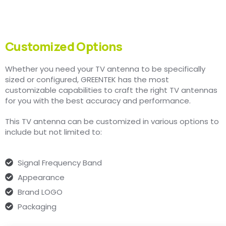
Customized Options
Whether you need your TV antenna to be specifically
sized or configured, GREENTEK has the most
customizable capabilities to craft the right TV antennas
for you with the best accuracy and performance.
This TV antenna can be customized in various options to
include but not limited to:
Signal Frequency Band
Appearance
Brand LOGO
Packaging