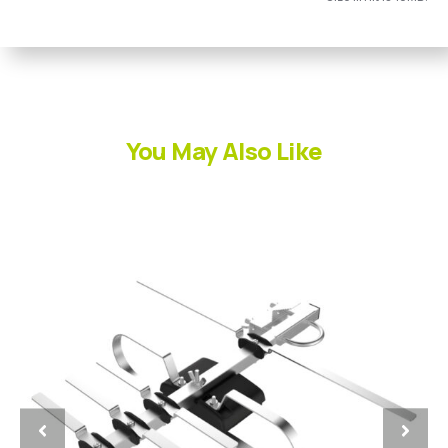
You May Also Like