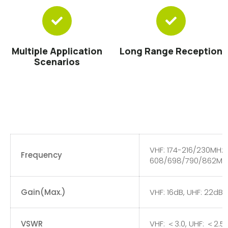
Multiple Application
Long Range Reception
Scenarios
VHF: 174-216/230MHz,
Frequency
608/698/790/862MH
Gain(Max.)
VHF: 16dB, UHF: 22dB
VSWR
VHF: ＜3.0, UHF: ＜2.5