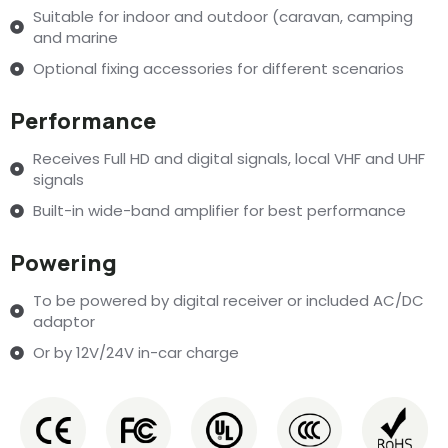
Suitable for indoor and outdoor (caravan, camping
and marine
Optional fixing accessories for different scenarios
Performance
Receives Full HD and digital signals, local VHF and UHF
signals
Built-in wide-band amplifier for best performance
Powering
To be powered by digital receiver or included AC/DC
adaptor
Or by 12V/24V in-car charge