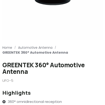
Home
Automotive Antenna
/
/
GREENTEK 360° Automotive Antenna
GREENTEK 360° Automotive
Antenna
UFO-5
Highlights
360° omnidirectional reception