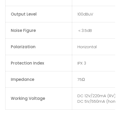
Output Level
100dBuV
Noise Figure
＜3.5dB
Polarization
Horizontal
Protection Index
IPX 3
Impedance
75Ω
DC 12V/220mA (RV)
Working Voltage
DC 5V/550mA (hom