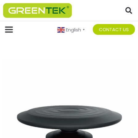
CONTACT US
English
▼