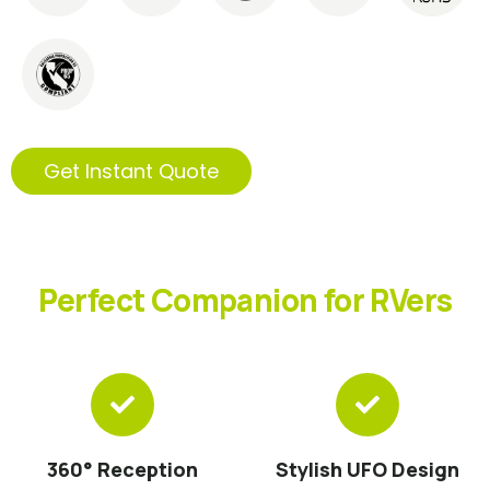
Get Instant Quote
Perfect Companion for RVers
360° Reception
Stylish UFO Design