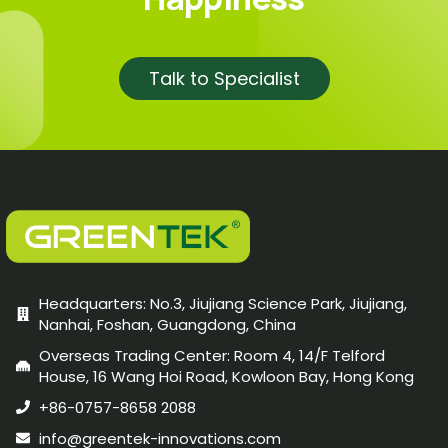
Talk to Specialist
Headquarters: No.3, Jiujiang Science Park, Jiujiang,
Nanhai, Foshan, Guangdong, China
Overseas Trading Center: Room 4, 14/F Telford
House, 16 Wang Hoi Road, Kowloon Bay, Hong Kong
+86-0757-8658 2088
info@greentek-innovations.com