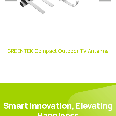
GREENTEK Compact Outdoor TV Antenna
Smart Innovation, Elevating
Happiness