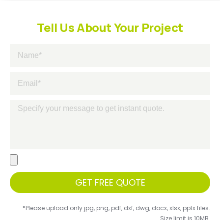
Tell Us About Your Project
GET FREE QUOTE
*Please upload only jpg, png, pdf, dxf, dwg, docx, xlsx, pptx files.
Size limit is 10MB.