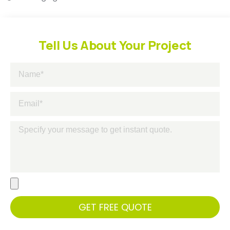
Tell Us About Your Project
GET FREE QUOTE