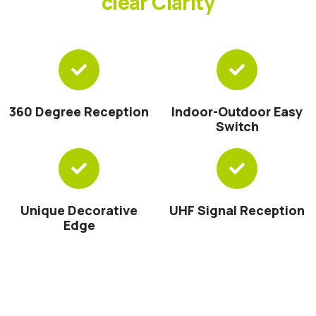
clear Clarity
360 Degree Reception
Indoor-Outdoor Easy
Switch
Unique Decorative
UHF Signal Reception
Edge