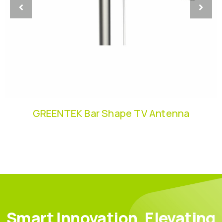
GREENTEK Bar Shape TV Antenna
Smart Innovation, Elevating