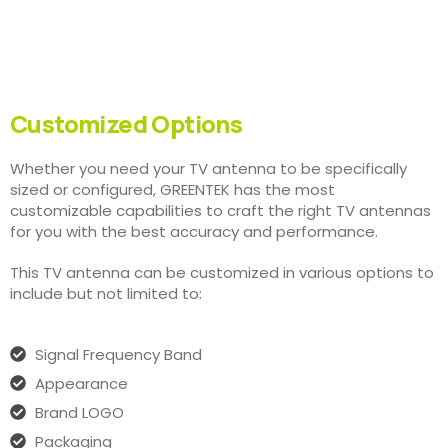
Customized Options
Whether you need your TV antenna to be specifically
sized or configured, GREENTEK has the most
customizable capabilities to craft the right TV antennas
for you with the best accuracy and performance.
This TV antenna can be customized in various options to
include but not limited to:
Signal Frequency Band
Appearance
Brand LOGO
Packaging