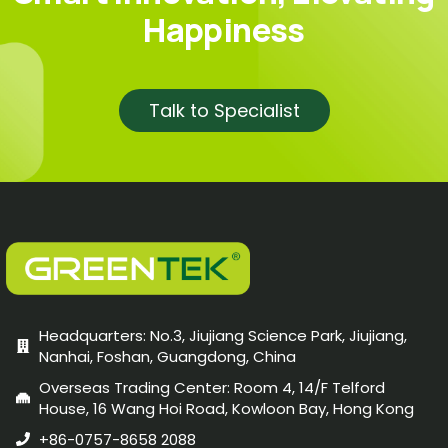
Happiness
Talk to Specialist
Headquarters: No.3, Jiujiang Science Park, Jiujiang,
Nanhai, Foshan, Guangdong, China
Overseas Trading Center: Room 4, 14/F Telford
House, 16 Wang Hoi Road, Kowloon Bay, Hong Kong
+86-0757-8658 2088