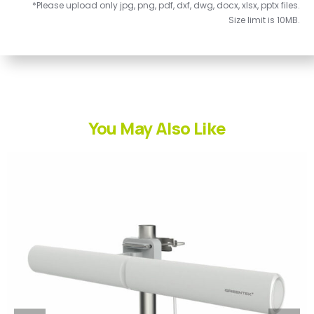
*Please upload only jpg, png, pdf, dxf, dwg, docx, xlsx, pptx files.
Size limit is 10MB.
You May Also Like