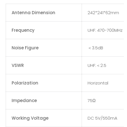
Antenna Dimension
242*241*62mm
Frequency
UHF: 470-700MHz
Noise Figure
＜3.5dB
VSWR
UHF:＜2.5
Polarization
Horizontal
Impedance
75Ω
Working Voltage
DC 5V/550mA