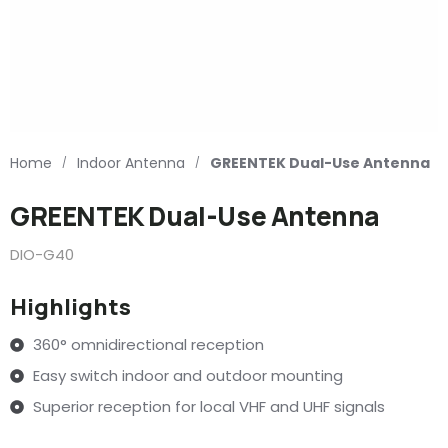
Home
Indoor Antenna
GREENTEK Dual-Use Antenna
/
/
GREENTEK Dual-Use Antenna
DIO-G40
Highlights
360° omnidirectional reception
Easy switch indoor and outdoor mounting
Superior reception for local VHF and UHF signals