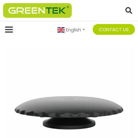
CONTACT US
English
▼