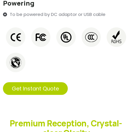
Powering
To be powered by DC adaptor or USB cable
Get Instant Quote
Premium Reception, Crystal-