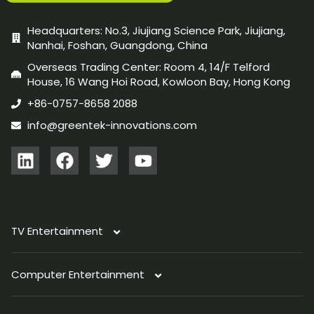
Headquarters: No.3, Jiujiang Science Park, Jiujiang,
Nanhai, Foshan, Guangdong, China
Overseas Trading Center: Room 4, 14/F Telford
House, 16 Wang Hoi Road, Kowloon Bay, Hong Kong
+86-0757-8658 2088
info@greentek-innovations.com
TV Entertainment
Computer Entertainment
TV Antenna