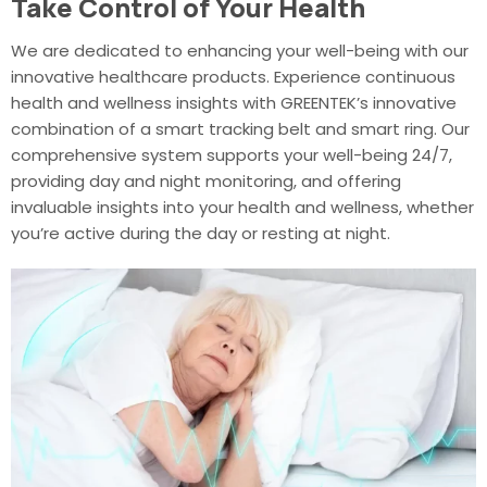
Take Control of Your Health
We are dedicated to enhancing your well-being with our
innovative healthcare products. Experience continuous
health and wellness insights with GREENTEK’s innovative
combination of a smart tracking belt and smart ring. Our
comprehensive system supports your well-being 24/7,
providing day and night monitoring, and offering
invaluable insights into your health and wellness, whether
you’re active during the day or resting at night.