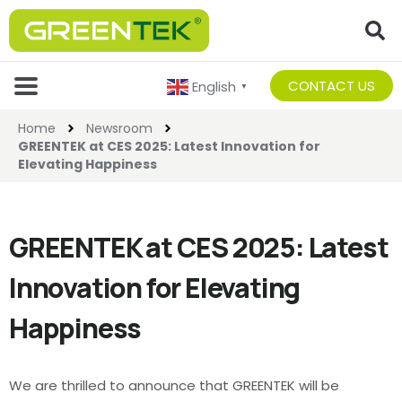
CONTACT US
English
▼
Home
Newsroom
GREENTEK at CES 2025: Latest Innovation for
Elevating Happiness
GREENTEK at CES 2025: Latest
Innovation for Elevating
Happiness
We are thrilled to announce that GREENTEK will be