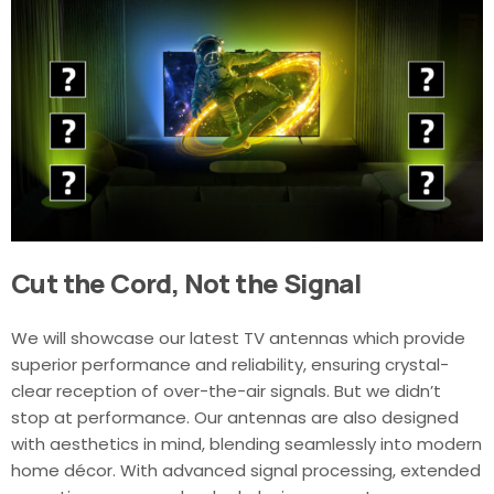
Cut the Cord, Not the Signal
We will showcase our latest TV antennas which provide
superior performance and reliability, ensuring crystal-
clear reception of over-the-air signals. But we didn’t
stop at performance. Our antennas are also designed
with aesthetics in mind, blending seamlessly into modern
home décor. With advanced signal processing, extended