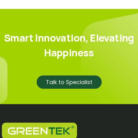
Smart Innovation, Elevating
Happiness
Talk to Specialist