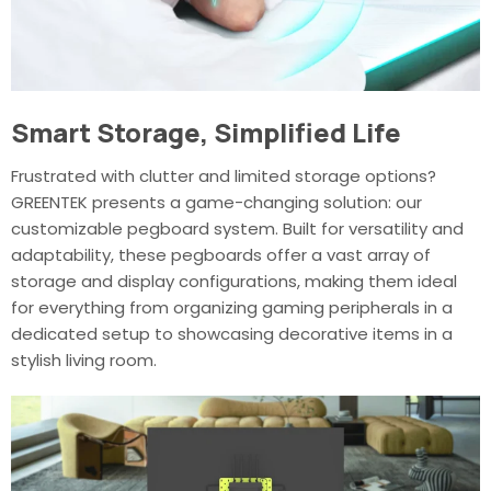
Smart Storage, Simplified Life
Frustrated with clutter and limited storage options?
GREENTEK presents a game-changing solution: our
customizable pegboard system. Built for versatility and
adaptability, these pegboards offer a vast array of
storage and display configurations, making them ideal
for everything from organizing gaming peripherals in a
dedicated setup to showcasing decorative items in a
stylish living room.