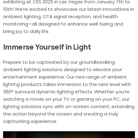
exhibiting at CES 2025 in Las Vegas from January 7th to
10th! We’re excited to showcase our latest innovations in
ambient lighting, OTA signal reception, and health
monitoring—all designed to enhance well-being and
bring joy to daily life.
Immerse Yourself in Light
Prepare to be captivated by our groundbreaking
ambient lighting solutions designed to elevate your
entertainment experience. Our new range of ambient
lighting products takes immersion to the next level with
360° surround dynamic lighting effects. Whether you’re
watching a movie on your TV or gaming on your PC, our
lighting solutions sync with on-screen content, extending
the action beyond the screen and creating a truly
captivating experience.