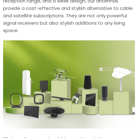
reception range, and a sleek design, our antennas
provide a cost-effective and stylish alternative to cable
and satellite subscriptions. They are not only powerful
signal receivers but also stylish additions to any living
space.