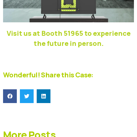
Visit us at Booth 51965 to experience
the future in person.
Wonderful! Share this Case:
More Posts