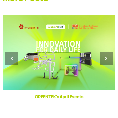
GREENTEK’s April Events